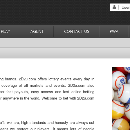
 PLAY
AGENT
CONTACT US
PWA
g brands. 2D2u.com offers lottery events every day in
e coverage of all markets and events. 2D2u.com also
per fast payouts, easy access and fast online betting
or anywhere in the world. Welcome to bet with 2D2u.com
r”s welfare, high standards and honesty are always out
means we protect our players. It means lots of people