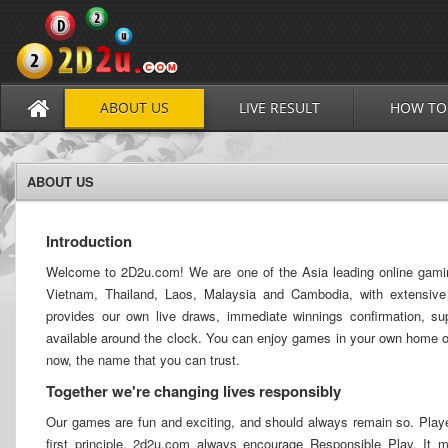
ABOUT US
LIVE RESULT
HOW TO
ABOUT US
Introduction
Welcome to 2D2u.com! We are one of the Asia leading online gamin
Vietnam, Thailand, Laos, Malaysia and Cambodia, with extensiv
provides our own live draws, immediate winnings confirmation, su
available around the clock. You can enjoy games in your own home 
now, the name that you can trust.
Together we're changing lives responsibly
Our games are fun and exciting, and should always remain so. Playe
first principle. 2d2u.com always encourage Responsible Play. It 