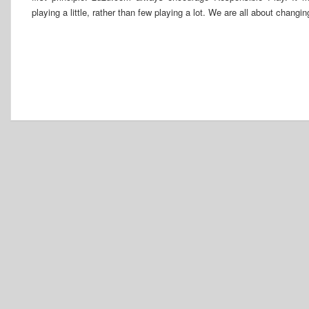
playing a little, rather than few playing a lot. We are all about changing