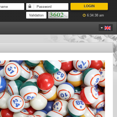
LOGIN