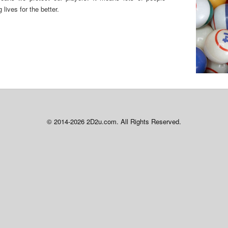
 lives for the better.
© 2014-2026 2D2u.com. All Rights Reserved.